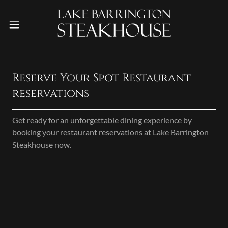
Reserve Your Spot Restaurant
reservations
Get ready for an unforgettable dining experience by
booking your restaurant reservations at Lake Barrington
Steakhouse now.