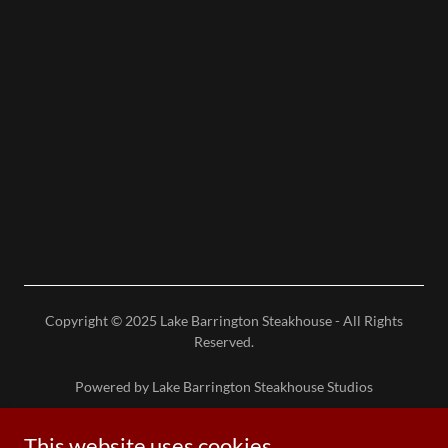
Copyright © 2025 Lake Barrington Steakhouse - All Rights
Reserved.
Powered by Lake Barrington Steakhouse Studios
This website uses cookies.
Reserve Table